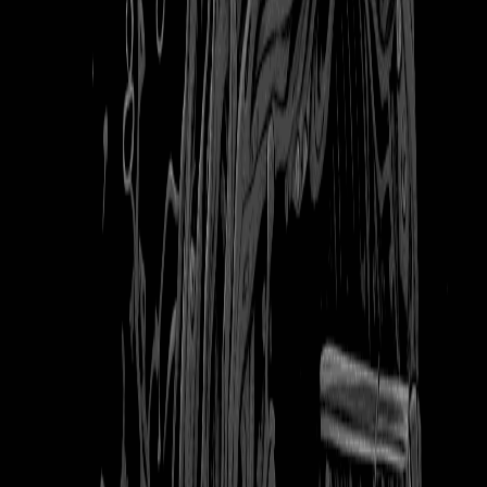
103
downloads
|