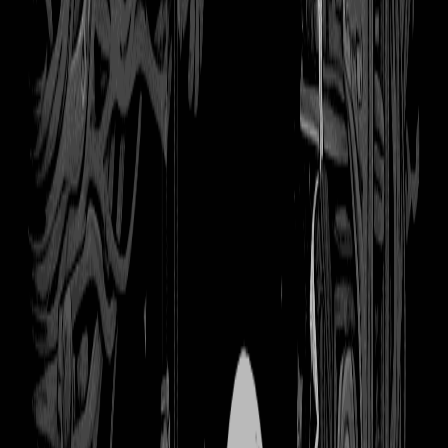
books
Download
Remove Background
Share
You might also like
The Crow