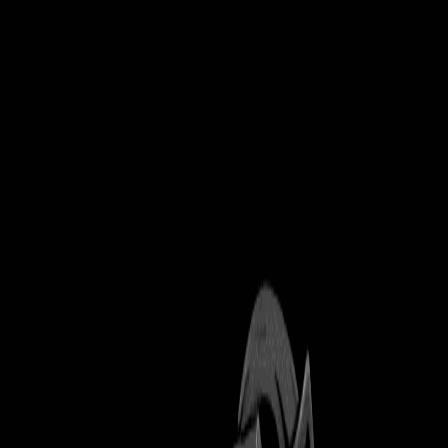
Explore