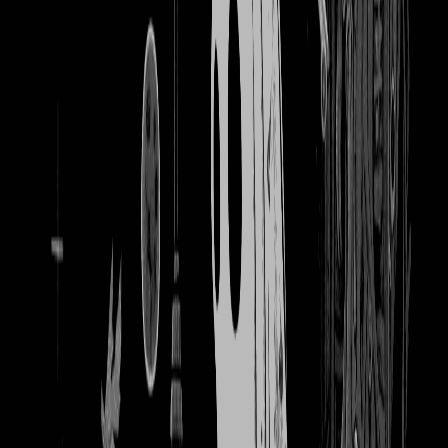
2449
books and coffee