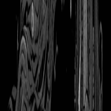
Kindle Paperwhite
Tags