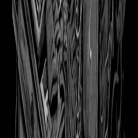
624
Hot Girls Read 27