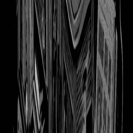
booooooks