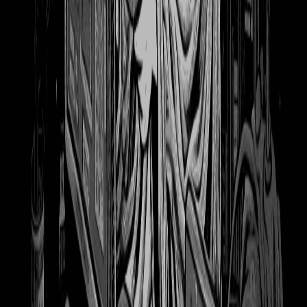
698
Witch Hat Atelier 1 - full size