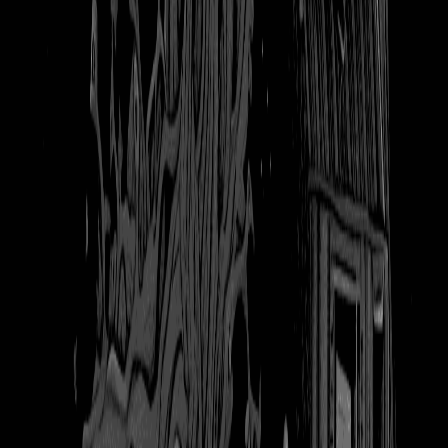
120
views
|