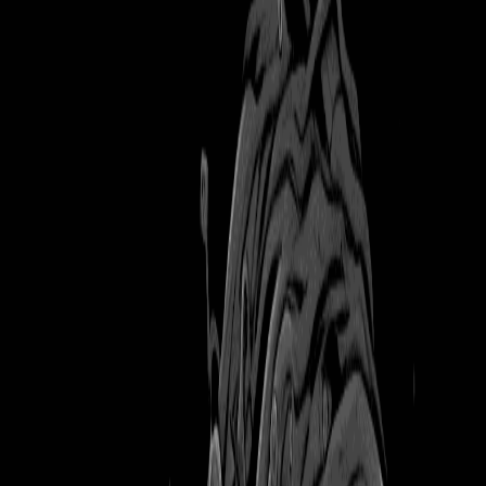
Books
mysterienspiel