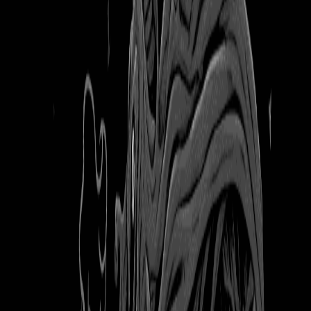
3 months ago
Bookmarked
Books