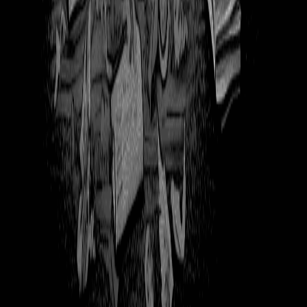
357
Ghost at Computer