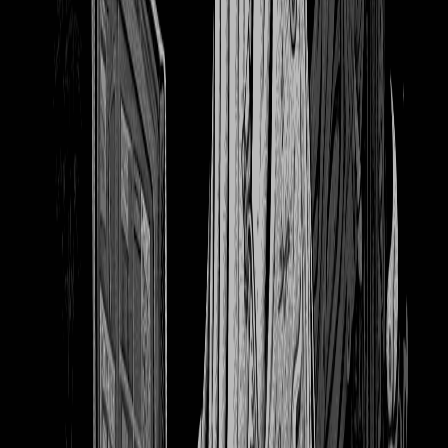
1224
cats books soko wallpaper