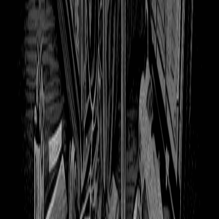
375
Overgrown Books