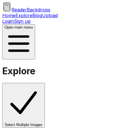
ReaderBackdrops
Home
Explore
Blog
Upload
Login
Sign up
Open main menu
Explore
Select Multiple Images