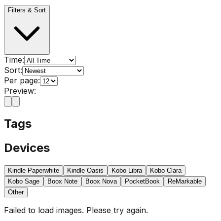
Filters & Sort
Time:
Sort:
Per page:
Preview:
Tags
Devices
Kindle Paperwhite
Kindle Oasis
Kobo Libra
Kobo Clara
Kobo Sage
Boox Note
Boox Nova
PocketBook
ReMarkable
Other
Failed to load images. Please try again.