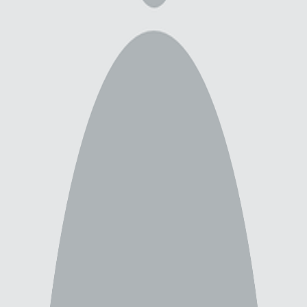
Newest
All
scp-3125
3
scp
3
color
2
colored
2
contrast
2
will smith
1
show
1
blindsight
1
scrambler
1
peter watts
1
Show 4 more tags