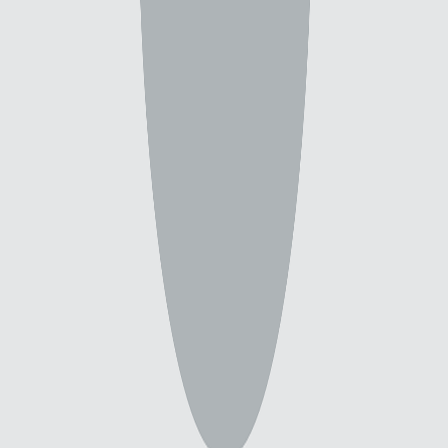
5 backgrounds by this creator
Filters & Sort
(
5
)