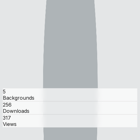
monke_made_mediocre
monke_made_mediocre
user
5
Backgrounds
256
Downloads
317
Views
Gallery