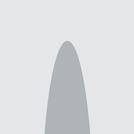
Explore