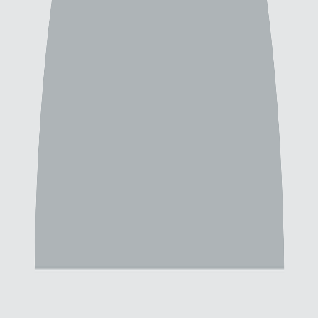
Failed to load backgrounds. Please try again.