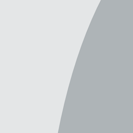
6 backgrounds by this creator
Filters & Sort
(
6
)