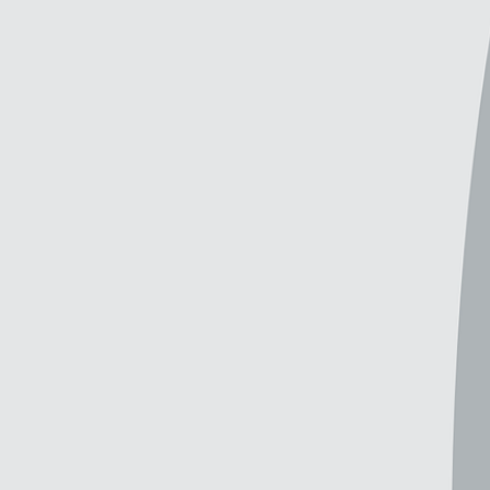
Explore