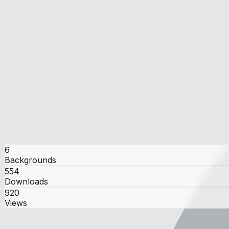
kobo
kobo
user
6
Backgrounds
554
Downloads
920
Views
Gallery