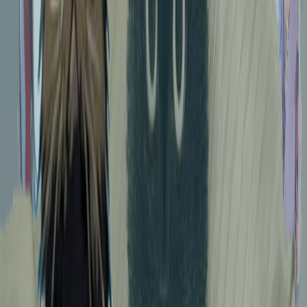
312
Coco. A moment for reflection