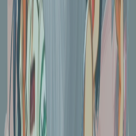
Kobo Libra