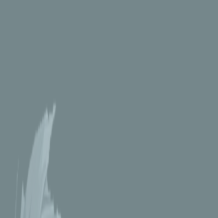
FMA - Ed and Al
12_inch_pianist