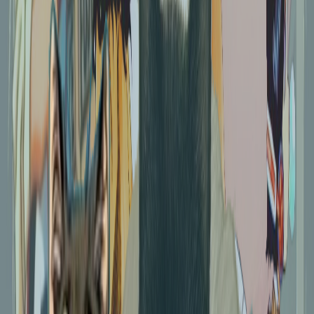
Coco's reading nook