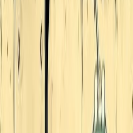
823
MangaKitty