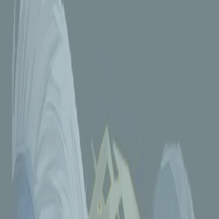
3 months ago