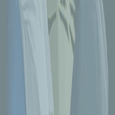
Tenfold