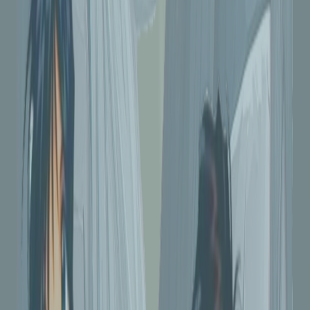
#6 Views
FMA - Ed and Al