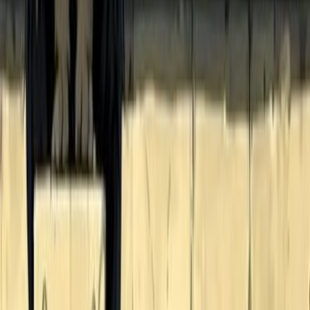
93
BlackCatReader