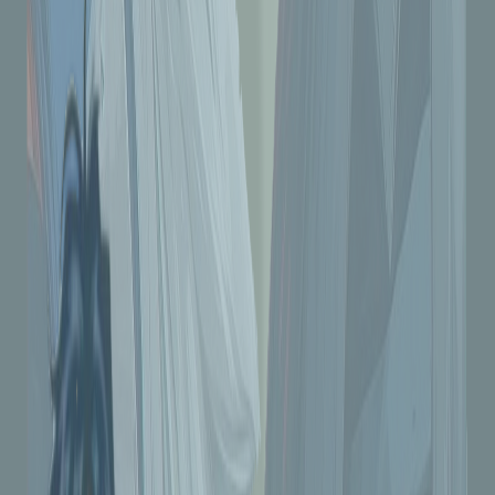
#5 Downloads