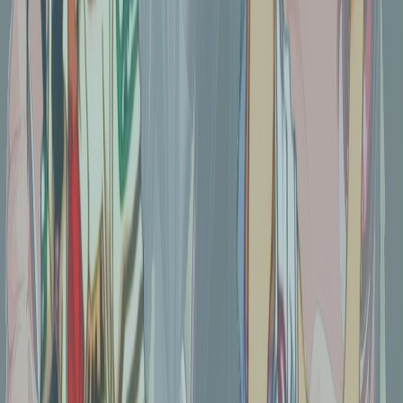
increased colour saturation for colour e-ink
Tags
color
png
anime
transparent
illustration
Download
Remove Background
Share
You might also like
Nightmare before Ghibli