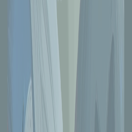
#7 Uploader