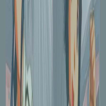
275
views
|