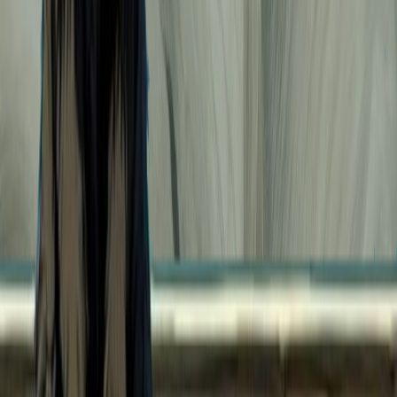
94
Bleach. Selfie on the run.