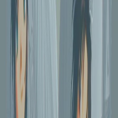
215
downloads
|