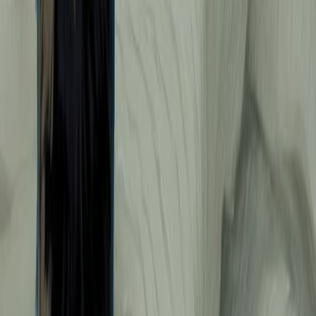
YUA - Miyuki, Natsumi & Honda City