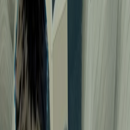
118
Naruto spy mission