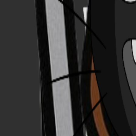
Explore