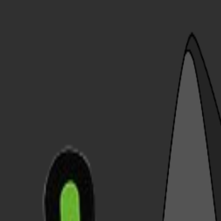
ReaderBackdrops
Home
Explore
Blog
Upload
Login
Sign up
Open main menu
Home