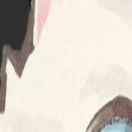
calvin & hobbes
supersonic