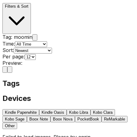
Filters & Sort
Tag:
moomin
Time:
Sort:
Per page:
Preview:
Tags
Devices
Kindle Paperwhite
Kindle Oasis
Kobo Libra
Kobo Clara
Kobo Sage
Boox Note
Boox Nova
PocketBook
ReMarkable
Other
Failed to load images. Please try again.