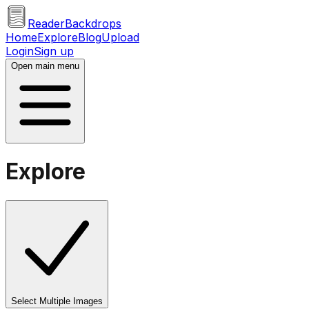
ReaderBackdrops
Home
Explore
Blog
Upload
Login
Sign up
Open main menu
Explore
Select Multiple Images