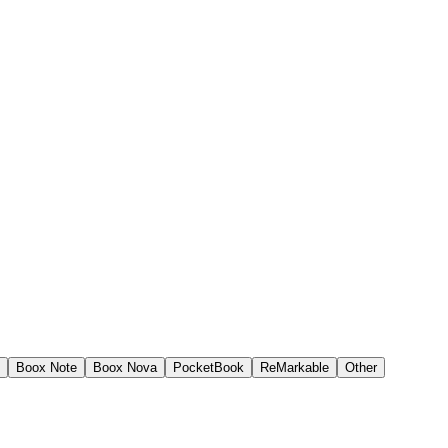
Boox Note
Boox Nova
PocketBook
ReMarkable
Other