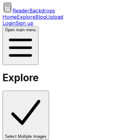
ReaderBackdrops
Home
Explore
Blog
Upload
Login
Sign up
Open main menu
Explore
Select Multiple Images