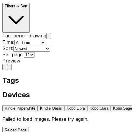
Filters & Sort
Tag:
pencil-drawing
Time:
Sort:
Per page:
Preview:
Tags
Devices
Kindle Paperwhite
Kindle Oasis
Kobo Libra
Kobo Clara
Kobo Sage
Failed to load images. Please try again.
Reload Page