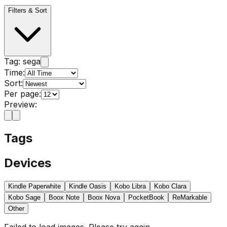
Filters & Sort
Tag:
sega
Time:
Sort:
Per page:
Preview:
Tags
Devices
Kindle Paperwhite
Kindle Oasis
Kobo Libra
Kobo Clara
Kobo Sage
Boox Note
Boox Nova
PocketBook
ReMarkable
Other
Failed to load images. Please try again.