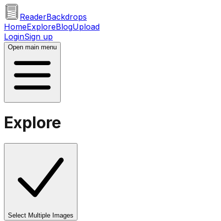
ReaderBackdrops
Home
Explore
Blog
Upload
Login
Sign up
Open main menu
Explore
Select Multiple Images