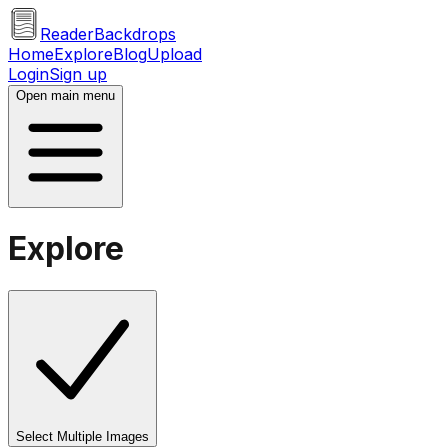
ReaderBackdrops
Home
Explore
Blog
Upload
Login
Sign up
Open main menu
Explore
Select Multiple Images