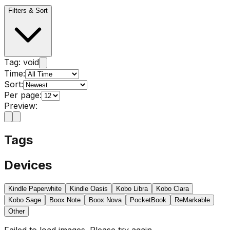
Filters & Sort
Tag:
void
Time:
Sort:
Per page:
Preview:
Tags
Devices
Kindle Paperwhite
Kindle Oasis
Kobo Libra
Kobo Clara
Kobo Sage
Boox Note
Boox Nova
PocketBook
ReMarkable
Other
Failed to load images. Please try again.